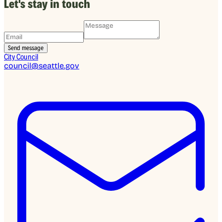
Let's stay in touch
City Council
council@seattle.gov