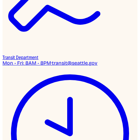
Transit Department
Mon - Fri: 8AM - 8PM
·
transit@seattle.gov