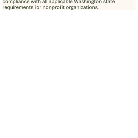
compliance with all applicable Washington state
requirements for nonprofit organizations.