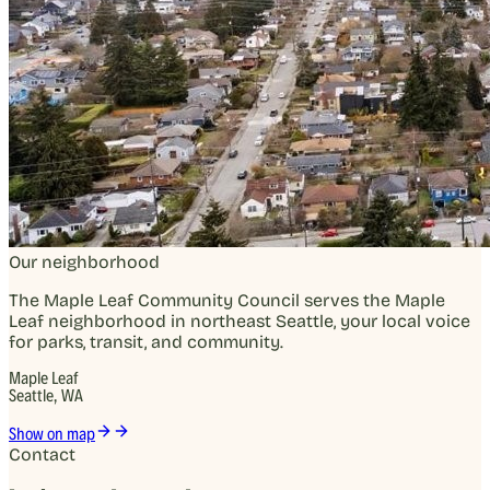
Our neighborhood
The Maple Leaf Community Council serves the Maple
Leaf neighborhood in northeast Seattle, your local voice
for parks, transit, and community.
Maple Leaf
Seattle, WA
Show on map
Contact