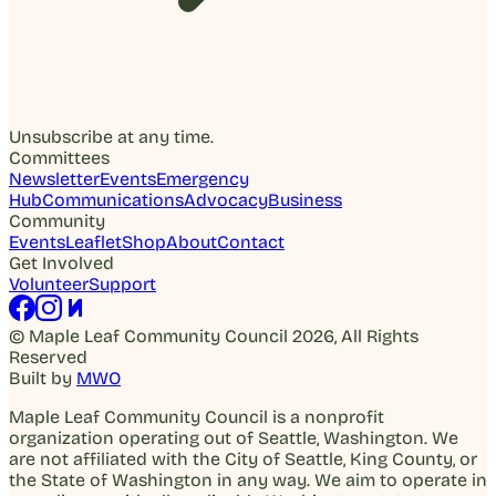
Unsubscribe at any time.
Committees
Newsletter
Events
Emergency
Hub
Communications
Advocacy
Business
Community
Events
Leaflet
Shop
About
Contact
Get Involved
Volunteer
Support
© Maple Leaf Community Council 2026, All Rights
Reserved
Built by
MWO
Maple Leaf Community Council is a nonprofit
organization operating out of Seattle, Washington. We
are not affiliated with the City of Seattle, King County, or
the State of Washington in any way. We aim to operate in