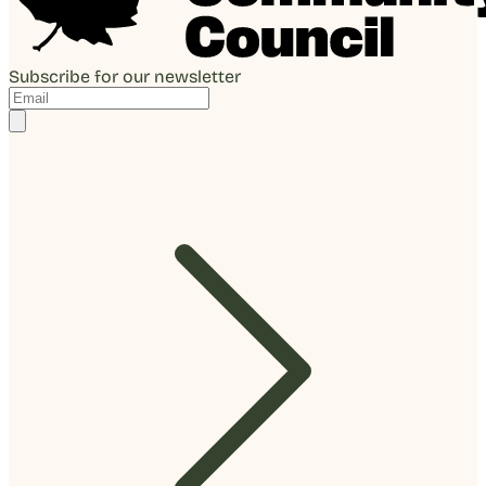
Subscribe for our newsletter