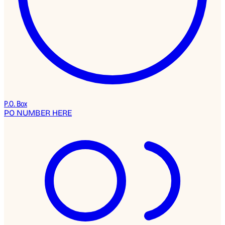
P.O. Box
PO NUMBER HERE