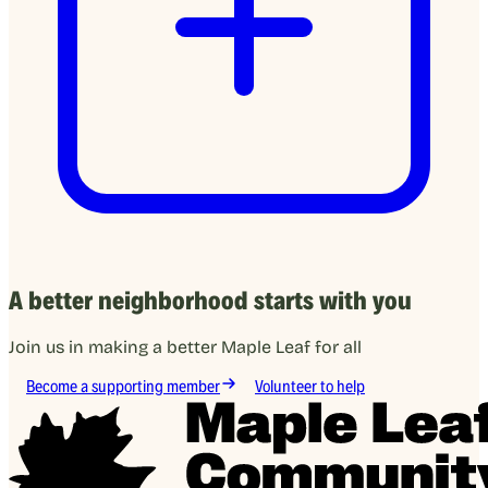
A better neighborhood starts with you
Join us in making a better Maple Leaf for all
Become a supporting member
Volunteer to help