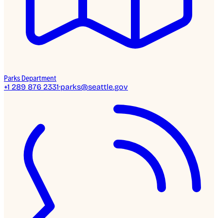
Parks Department
+1 289 876 2331
·
parks@seattle.gov