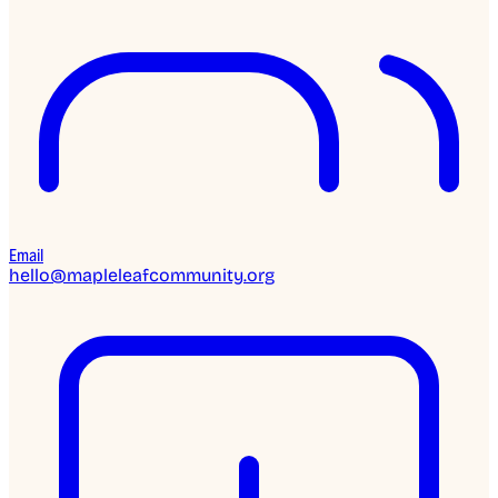
Email
hello@mapleleafcommunity.org