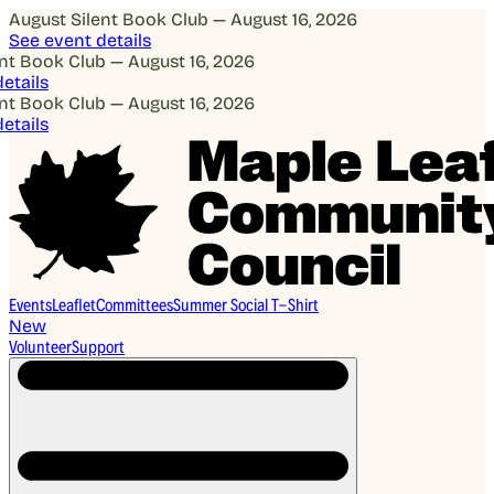
August Silent Book Club — August 16, 2026
See event details
 Book Club — August 16, 2026
ails
 Book Club — August 16, 2026
ails
Events
Leaflet
Committees
Summer Social T-Shirt
New
Volunteer
Support