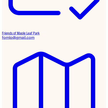
Friends of Maple Leaf Park
fomlp@gmail.com