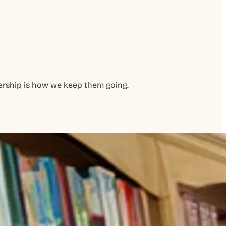
bership is how we keep them going.