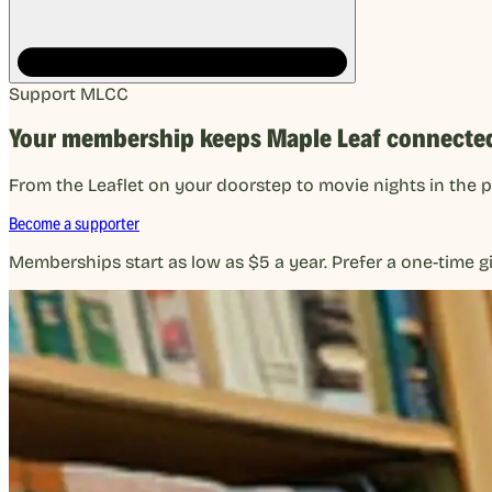
Support MLCC
Your membership keeps Maple Leaf connecte
From the Leaflet on your doorstep to movie nights in the 
Become a supporter
Memberships start as low as $5 a year. Prefer a one-time gi