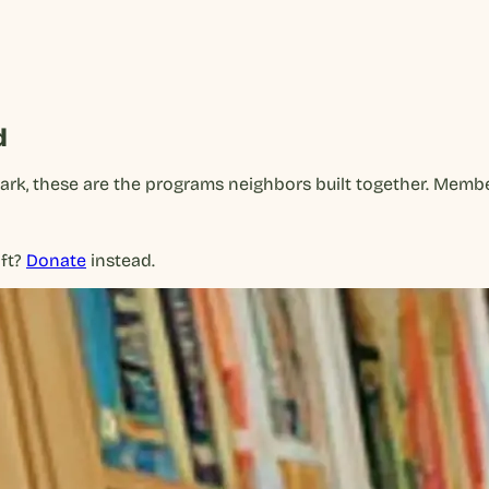
d
park, these are the programs neighbors built together. Mem
ft?
Donate
instead.