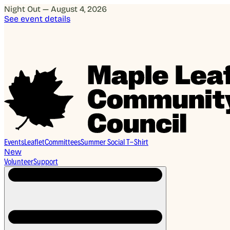
Night Out — August 4, 2026
See event details
Events
Leaflet
Committees
Summer Social T-Shirt
New
Volunteer
Support