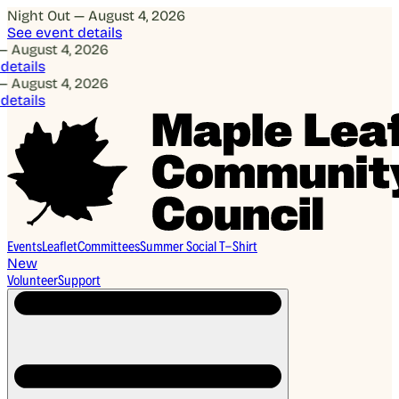
Night Out — August 4, 2026
See event details
— August 4, 2026
details
— August 4, 2026
details
Events
Leaflet
Committees
Summer Social T-Shirt
New
Volunteer
Support