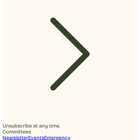
Unsubscribe at any time.
Committees
Newsletter
Events
Emergency