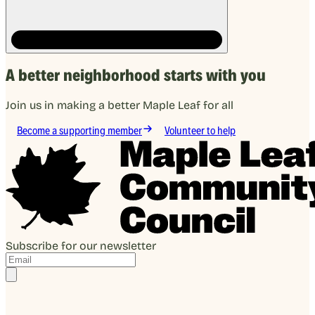
A better neighborhood starts with you
Join us in making a better Maple Leaf for all
Become a supporting member
Volunteer to help
Subscribe for our newsletter