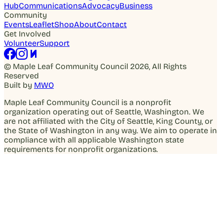
Hub
Communications
Advocacy
Business
Community
Events
Leaflet
Shop
About
Contact
Get Involved
Volunteer
Support
© Maple Leaf Community Council 2026, All Rights
Reserved
Built by
MWO
Maple Leaf Community Council is a nonprofit
organization operating out of Seattle, Washington. We
are not affiliated with the City of Seattle, King County, or
the State of Washington in any way. We aim to operate in
compliance with all applicable Washington state
requirements for nonprofit organizations.