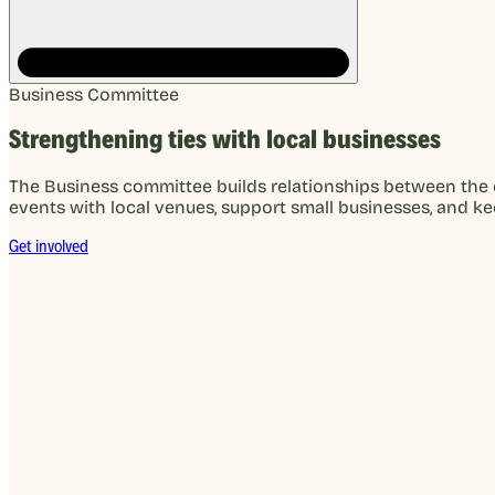
Business Committee
Strengthening ties with local businesses
The Business committee builds relationships between the 
events with local venues, support small businesses, and k
Get involved