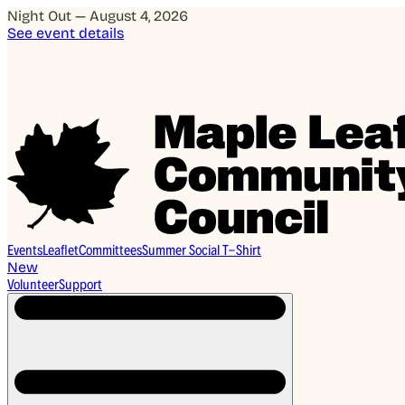
Night Out — August 4, 2026
See event details
Events
Leaflet
Committees
Summer Social T-Shirt
New
Volunteer
Support