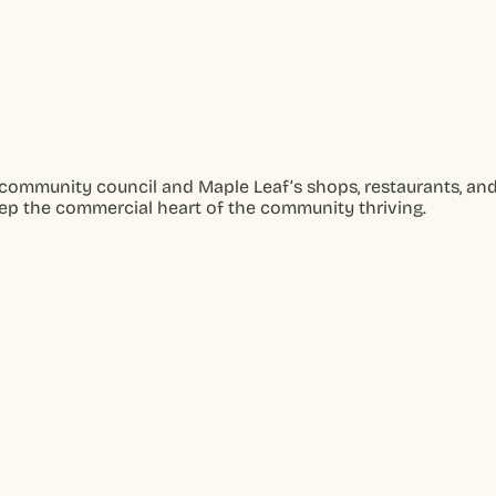
community council and Maple Leaf’s shops, restaurants, an
eep the commercial heart of the community thriving.