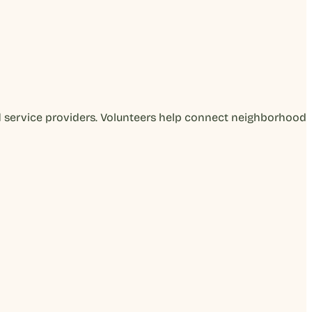
d service providers. Volunteers help connect neighborhood