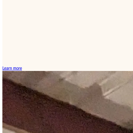
Learn more