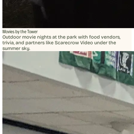
Movies by the Tower
Outdoor movie nights at the park with food vendors,
trivia, and partners like Scarecrow Video under the
summer sky.