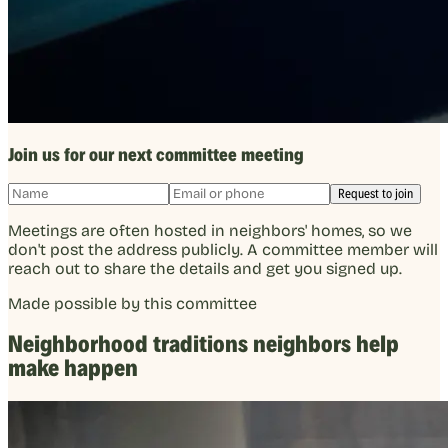
Join us for our next committee meeting
Request to join
Meetings are often hosted in neighbors' homes, so we
don't post the address publicly. A committee member will
reach out to share the details and get you signed up.
Made possible by this committee
Neighborhood traditions neighbors help
make happen