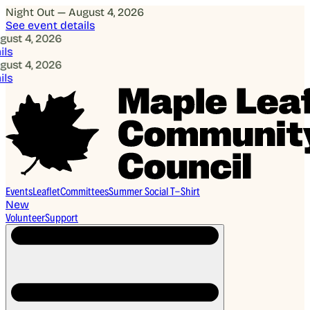
Night Out — August 4, 2026
See event details
, 2026
, 2026
Events
Leaflet
Committees
Summer Social T-Shirt
New
Volunteer
Support