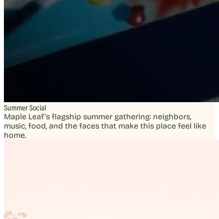
Summer Social
Maple Leaf’s flagship summer gathering: neighbors,
music, food, and the faces that make this place feel like
home.