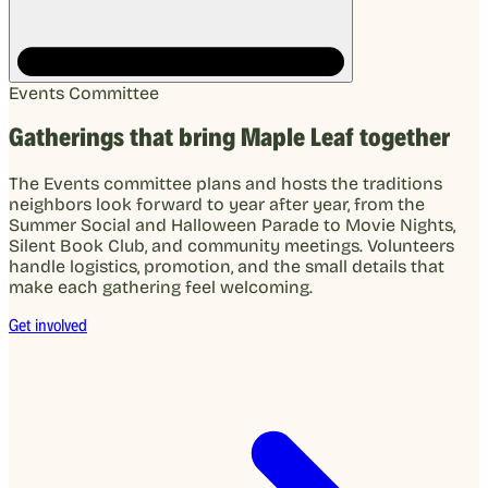
Events Committee
Gatherings that bring Maple Leaf together
The Events committee plans and hosts the traditions
neighbors look forward to year after year, from the
Summer Social and Halloween Parade to Movie Nights,
Silent Book Club, and community meetings. Volunteers
handle logistics, promotion, and the small details that
make each gathering feel welcoming.
Get involved