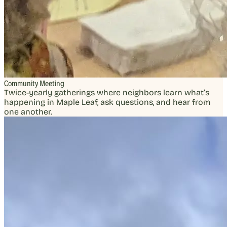
Community Meeting
Twice-yearly gatherings where neighbors learn what’s
happening in Maple Leaf, ask questions, and hear from
one another.