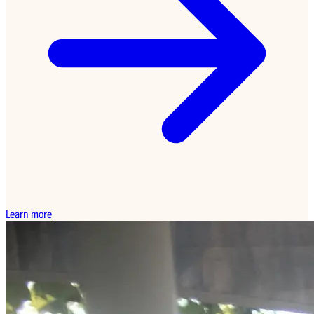
Learn more