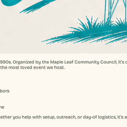
1990s. Organized by the Maple Leaf Community Council, it’s
s the most loved event we host.
hbors
e
me
er you help with setup, outreach, or day-of logistics, it’s