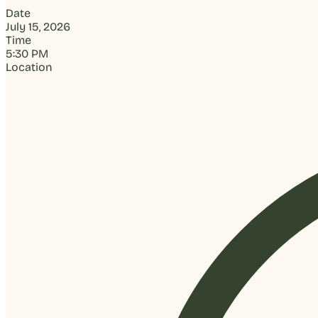
Date
July 15, 2026
Time
5:30 PM
Location