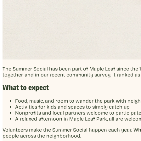
The Summer Social has been part of Maple Leaf since the 
together, and in our recent community survey, it ranked a
What to expect
Food, music, and room to wander the park with neig
Activities for kids and spaces to simply catch up
Nonprofits and local partners welcome to participat
A relaxed afternoon in Maple Leaf Park, all are welco
Volunteers make the Summer Social happen each year. Wheth
people across the neighborhood.