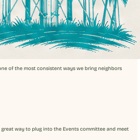
 one of the most consistent ways we bring neighbors
 a great way to plug into the Events committee and meet