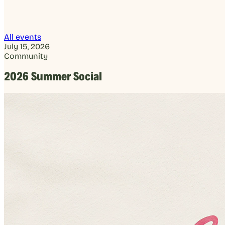
All events
July 15, 2026
Community
2026 Summer Social