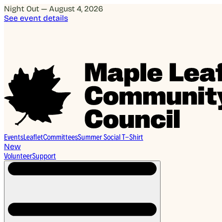
Night Out — August 4, 2026
See event details
Events
Leaflet
Committees
Summer Social T-Shirt
New
Volunteer
Support