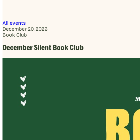
All events
December 20, 2026
Book Club
December Silent Book Club