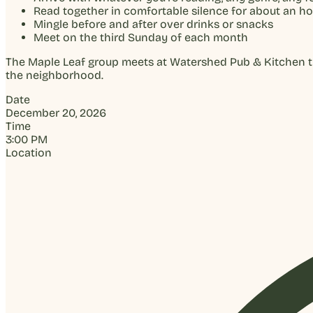
Read together in comfortable silence for about an ho
Mingle before and after over drinks or snacks
Meet on the third Sunday of each month
The Maple Leaf group meets at Watershed Pub & Kitchen thr
the neighborhood.
Date
December 20, 2026
Time
3:00 PM
Location