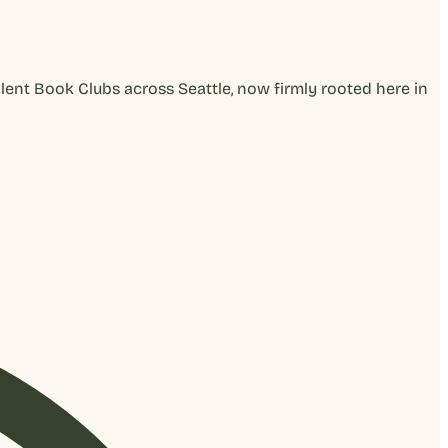
lent Book Clubs across Seattle, now firmly rooted here in