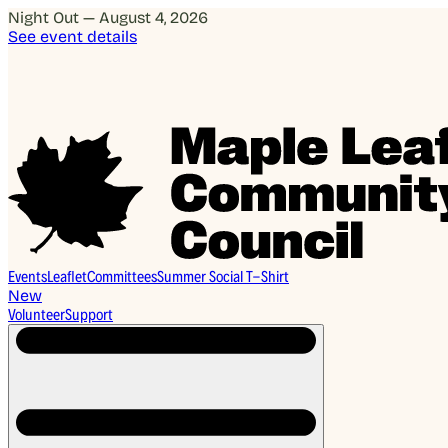
Night Out — August 4, 2026
See event details
Events
Leaflet
Committees
Summer Social T-Shirt
New
Volunteer
Support