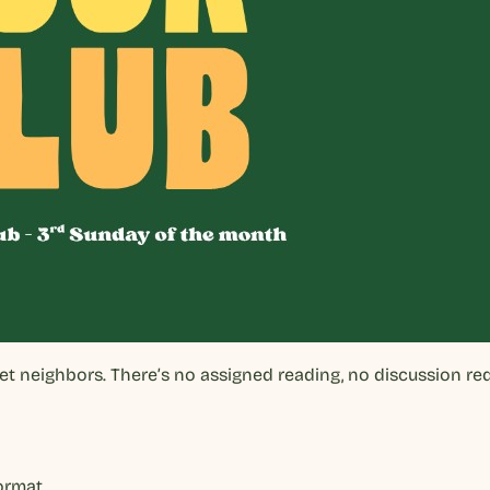
eet neighbors. There’s no assigned reading, no discussion r
format