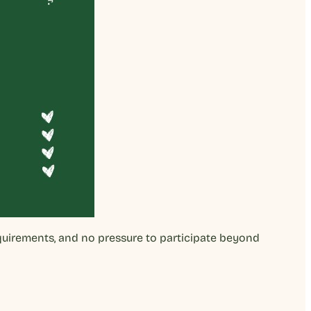
equirements, and no pressure to participate beyond