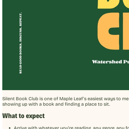
Silent Book Club is one of Maple Leaf’s easiest ways to m
showing up with a book and finding a place to sit.
What to expect
Arrive with whatever you’re reading, any genre, any 