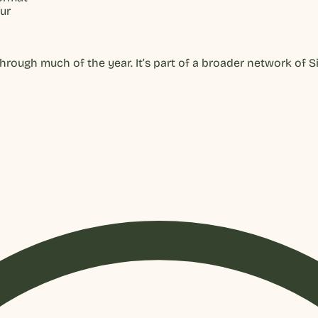
ur
ough much of the year. It’s part of a broader network of Si