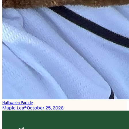
Halloween Parade
Maple Leaf
·
October 25, 2026