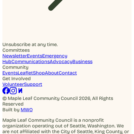
Unsubscribe at any time.
Committees
Newsletter
Events
Emergency
Hub
Communications
Advocacy
Business
Community
Events
Leaflet
Shop
About
Contact
Get Involved
Volunteer
Support
© Maple Leaf Community Council 2026, All Rights
Reserved
Built by
MWO
Maple Leaf Community Council is a nonprofit
organization operating out of Seattle, Washington. We
are not affiliated with the City of Seattle, King County, or