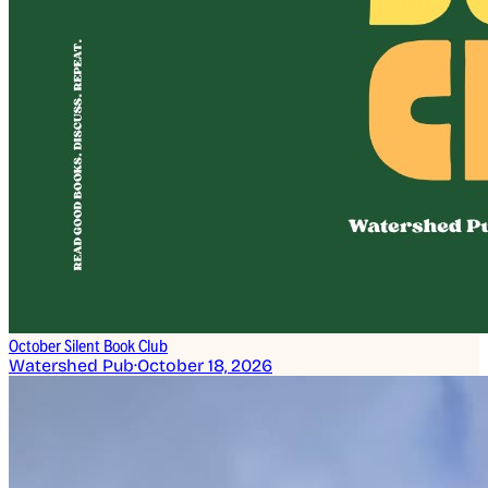
October Silent Book Club
Watershed Pub
·
October 18, 2026