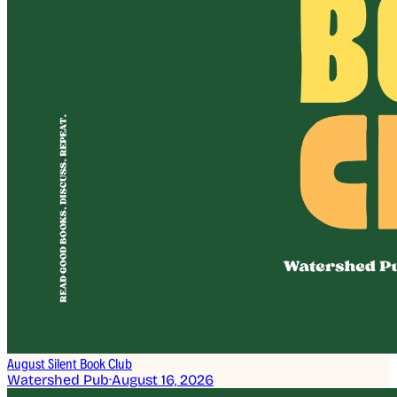
August Silent Book Club
Watershed Pub
·
August 16, 2026