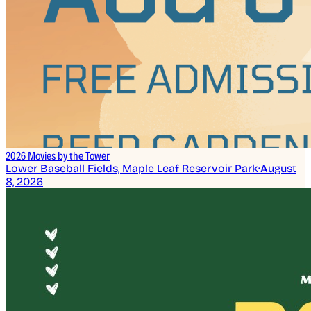
2026 Movies by the Tower
Lower Baseball Fields, Maple Leaf Reservoir Park
·
August
8, 2026