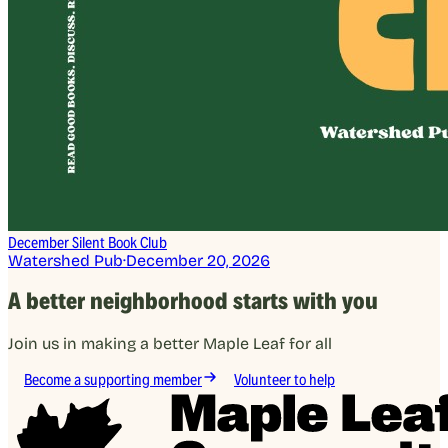
December Silent Book Club
Watershed Pub
·
December 20, 2026
A better neighborhood starts with you
Join us in making a better Maple Leaf for all
Become a supporting member
Volunteer to help