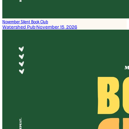
November Silent Book Club
Watershed Pub
·
November 15, 2026