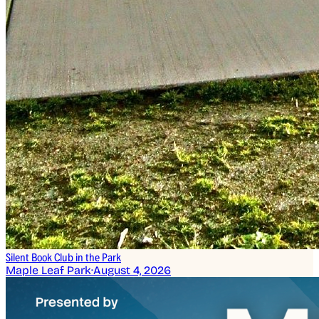
Silent Book Club in the Park
Maple Leaf Park
·
August 4, 2026