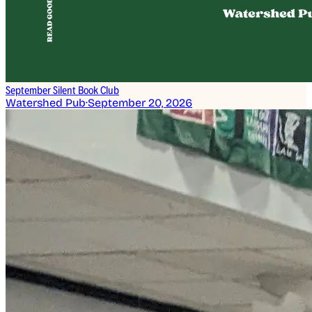
September Silent Book Club
Watershed Pub
·
September 20, 2026