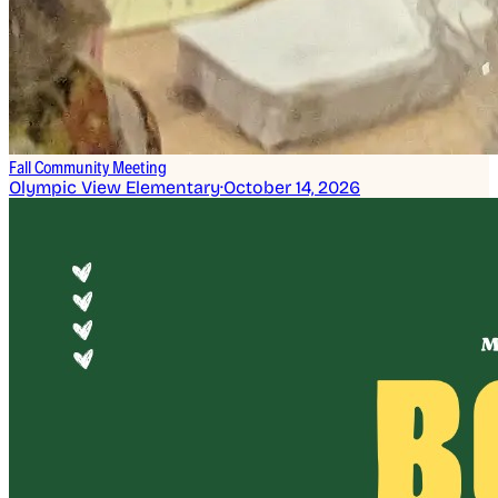
Fall Community Meeting
Olympic View Elementary
·
October 14, 2026