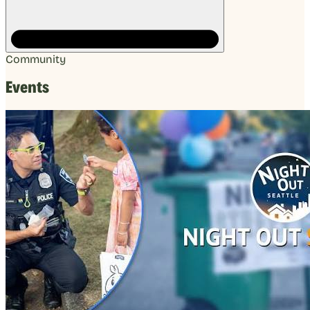
Community
Events