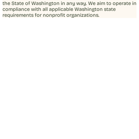
the State of Washington in any way. We aim to operate in
compliance with all applicable Washington state
requirements for nonprofit organizations.