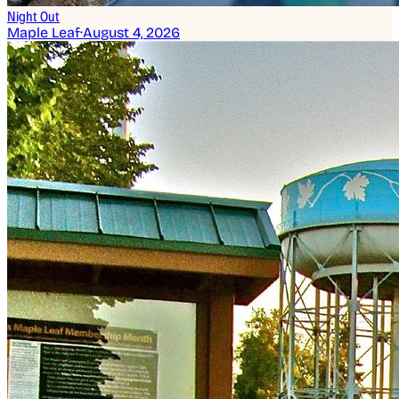
Night Out
Maple Leaf
·
August 4, 2026