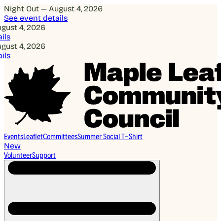
Night Out — August 4, 2026
See event details
, 2026
, 2026
Events
Leaflet
Committees
Summer Social T-Shirt
New
Volunteer
Support