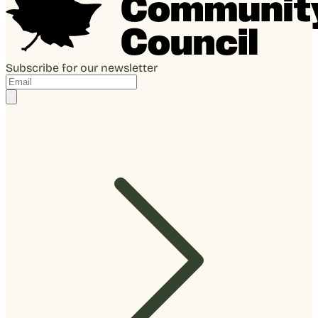
Subscribe for our newsletter