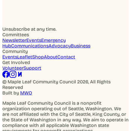
Unsubscribe at any time.
Committees
Newsletter
Events
Emergency
Hub
Communications
Advocacy
Business
Community
Events
Leaflet
Shop
About
Contact
Get Involved
Volunteer
Support
© Maple Leaf Community Council 2026, All Rights
Reserved
Built by
MWO
Maple Leaf Community Council is a nonprofit
organization operating out of Seattle, Washington. We
are not affiliated with the City of Seattle, King County, or
the State of Washington in any way. We aim to operate in
compliance with all applicable Washington state
requirements for nonprofit organizations.