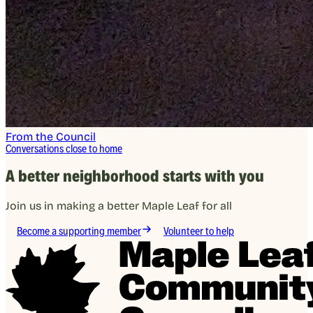
From the Council
Conversations close to home
A better neighborhood starts with you
Join us in making a better Maple Leaf for all
Become a supporting member
Volunteer to help