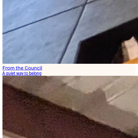
From the Council
A quiet way to belong