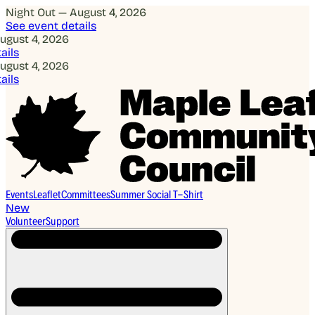
Night Out — August 4, 2026
See event details
 4, 2026
 4, 2026
Events
Leaflet
Committees
Summer Social T-Shirt
New
Volunteer
Support