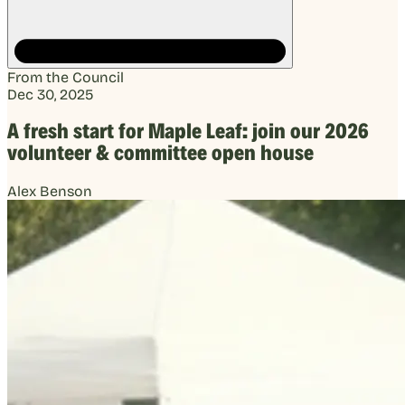
From the Council
Dec 30, 2025
A fresh start for Maple Leaf: join our 2026
volunteer & committee open house
Alex Benson