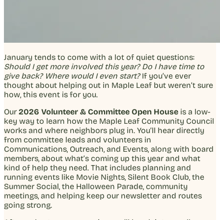
January tends to come with a lot of quiet questions:
Should I get more involved this year? Do I have time to
give back? Where would I even start?
If you’ve ever
thought about helping out in Maple Leaf but weren’t sure
how, this event is for you.
Our
2026 Volunteer & Committee Open House
is a low-
key way to learn how the Maple Leaf Community Council
works and where neighbors plug in. You’ll hear directly
from committee leads and volunteers in
Communications, Outreach, and Events, along with board
members, about what’s coming up this year and what
kind of help they need. That includes planning and
running events like Movie Nights, Silent Book Club, the
Summer Social, the Halloween Parade, community
meetings, and helping keep our newsletter and routes
going strong.