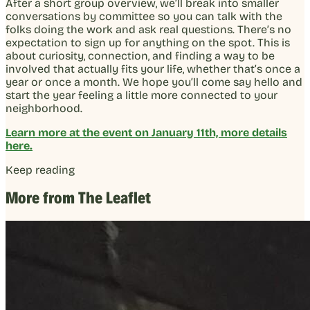
After a short group overview, we’ll break into smaller
conversations by committee so you can talk with the
folks doing the work and ask real questions. There’s no
expectation to sign up for anything on the spot. This is
about curiosity, connection, and finding a way to be
involved that actually fits your life, whether that’s once a
year or once a month. We hope you’ll come say hello and
start the year feeling a little more connected to your
neighborhood.
Learn more at the event on January 11th, more details
here.
Keep reading
More from The Leaflet