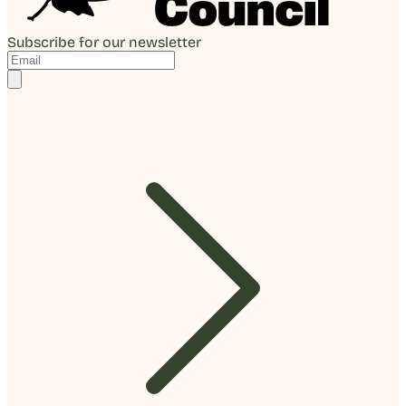
Subscribe for our newsletter