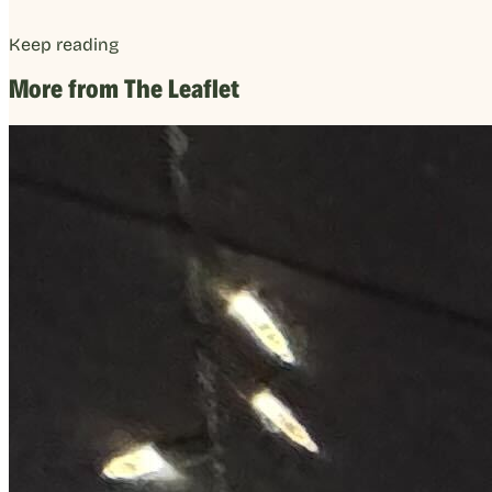
Keep reading
More from The Leaflet