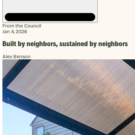
From the Council
Jan 4, 2026
Built by neighbors, sustained by neighbors
Alex Benson