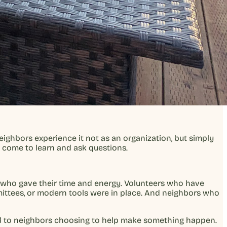
ighbors experience it not as an organization, but simply
le come to learn and ask questions.
 who gave their time and energy. Volunteers who have
ittees, or modern tools were in place. And neighbors who
ied to neighbors choosing to help make something happen.