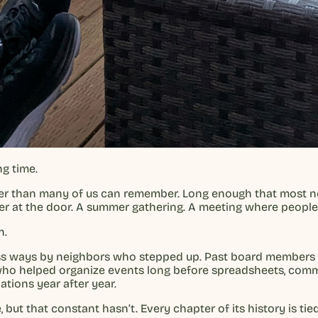
g time.
her than many of us can remember. Long enough that most ne
letter at the door. A summer gathering. A meeting where peop
n.
less ways by neighbors who stepped up. Past board members
 who helped organize events long before spreadsheets, comm
ions year after year.
ut that constant hasn’t. Every chapter of its history is t