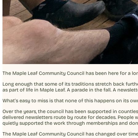
The Maple Leaf Community Council has been here for a lon
Long enough that some of its traditions stretch back furt
as part of life in Maple Leaf. A parade in the fall. A news
What’s easy to miss is that none of this happens on its ow
Over the years, the council has been supported in count
delivered newsletters route by route for decades. People
quietly supported the work through memberships and donat
The Maple Leaf Community Council has changed over time, b