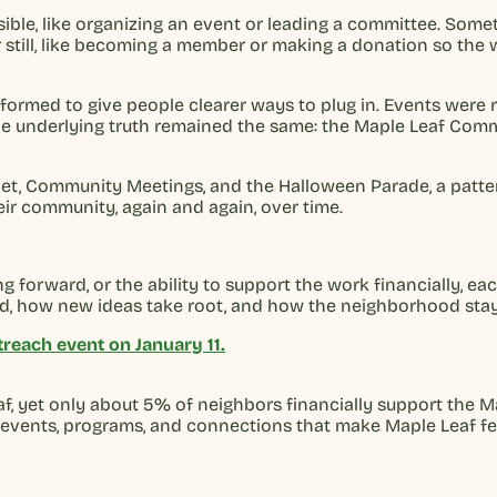
ble, like organizing an event or leading a committee. Sometim
ter still, like becoming a member or making a donation so t
 formed to give people clearer ways to plug in. Events wer
the underlying truth remained the same: the Maple Leaf Com
let, Community Meetings, and the Halloween Parade, a patter
ir community, again and again, over time.
g forward, or the ability to support the work financially, 
ved, how new ideas take root, and how the neighborhood sta
reach event on January 11.
, yet only about 5% of neighbors financially support the M
 events, programs, and connections that make Maple Leaf fe