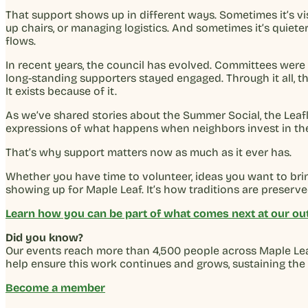
That support shows up in different ways. Sometimes it’s visi
up chairs, or managing logistics. And sometimes it’s quie
flows.
In recent years, the council has evolved. Committees were
long-standing supporters stayed engaged. Through it all, 
It exists because of it.
As we’ve shared stories about the Summer Social, the Leaf
expressions of what happens when neighbors invest in the
That’s why support matters now as much as it ever has.
Whether you have time to volunteer, ideas you want to brin
showing up for Maple Leaf. It’s how traditions are preser
Learn how you can be part of what comes next at our out
Did you know?
Our events reach more than 4,500 people across Maple Leaf
help ensure this work continues and grows, sustaining the
Become a member