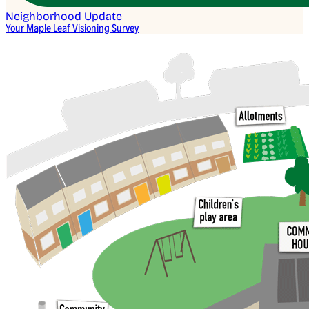
Neighborhood Update
Your Maple Leaf Visioning Survey