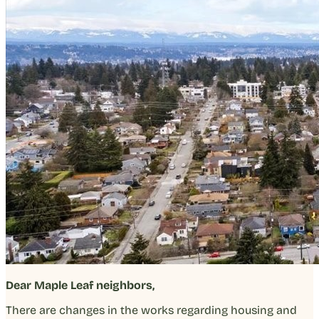
Dear Maple Leaf neighbors,
There are changes in the works regarding housing and