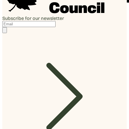
Subscribe for our newsletter