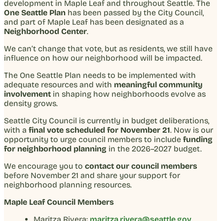
development in Maple Leaf and throughout Seattle. The
One Seattle Plan
has been passed by the City Council,
and part of Maple Leaf has been designated as a
Neighborhood Center
.
We can’t change that vote, but as residents, we still have
influence on how our neighborhood will be impacted.
The One Seattle Plan needs to be implemented with
adequate resources and with
meaningful community
involvement
in shaping how neighborhoods evolve as
density grows.
Seattle City Council is currently in budget deliberations,
with a
final vote scheduled for November 21
. Now is our
opportunity to urge council members to include
funding
for neighborhood planning
in the 2026–2027 budget.
We encourage you to
contact our council members
before November 21 and share your support for
neighborhood planning resources.
Maple Leaf Council Members
Maritza Rivera:
maritza.rivera@seattle.gov