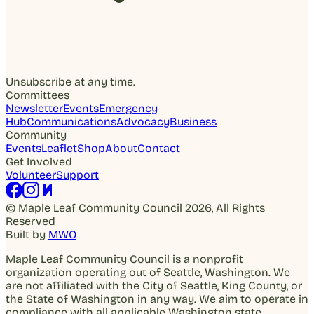
Unsubscribe at any time.
Committees
Newsletter
Events
Emergency
Hub
Communications
Advocacy
Business
Community
Events
Leaflet
Shop
About
Contact
Get Involved
Volunteer
Support
© Maple Leaf Community Council 2026, All Rights
Reserved
Built by
MWO
Maple Leaf Community Council is a nonprofit
organization operating out of Seattle, Washington. We
are not affiliated with the City of Seattle, King County, or
the State of Washington in any way. We aim to operate in
compliance with all applicable Washington state