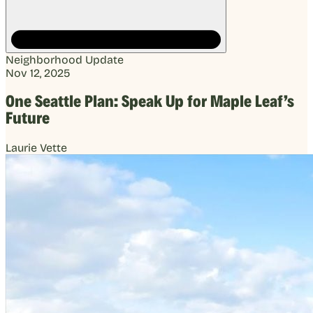
Neighborhood Update
Nov 12, 2025
One Seattle Plan: Speak Up for Maple Leaf’s
Future
Laurie Vette