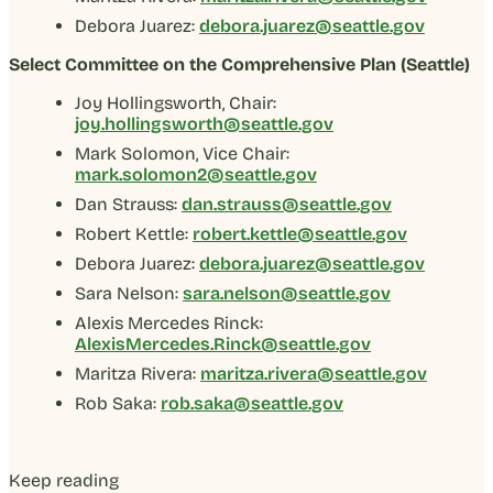
Debora Juarez:
debora.juarez@seattle.gov
Select Committee on the Comprehensive Plan (Seattle)
Joy Hollingsworth, Chair:
joy.hollingsworth@seattle.gov
Mark Solomon, Vice Chair:
mark.solomon2@seattle.gov
Dan Strauss:
dan.strauss@seattle.gov
Robert Kettle:
robert.kettle@seattle.gov
Debora Juarez:
debora.juarez@seattle.gov
Sara Nelson:
sara.nelson@seattle.gov
Alexis Mercedes Rinck:
AlexisMercedes.Rinck@seattle.gov
Maritza Rivera:
maritza.rivera@seattle.gov
Rob Saka:
rob.saka@seattle.gov
Keep reading