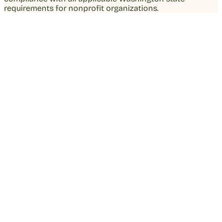
requirements for nonprofit organizations.