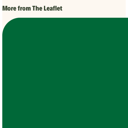
More from The Leaflet