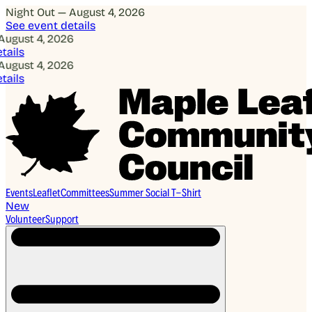
Night Out — August 4, 2026
See event details
gust 4, 2026
ils
gust 4, 2026
ils
Events
Leaflet
Committees
Summer Social T-Shirt
New
Volunteer
Support