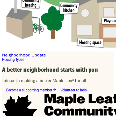
Neighborhood Update
Housing Types
A better neighborhood starts with you
Join us in making a better Maple Leaf for all
Become a supporting member
Volunteer to help