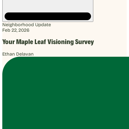
Neighborhood Update
Feb 22, 2026
Your Maple Leaf Visioning Survey
Ethan Delavan