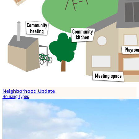
Neighborhood Update
Housing Types