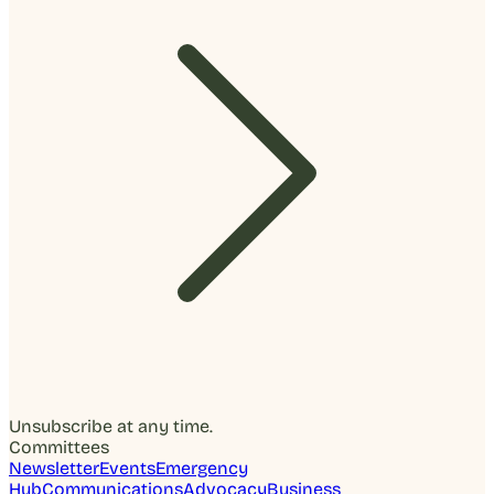
Unsubscribe at any time.
Committees
Newsletter
Events
Emergency
Hub
Communications
Advocacy
Business