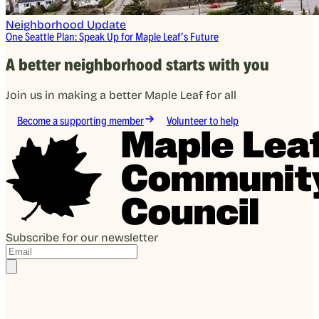
Neighborhood Update
One Seattle Plan: Speak Up for Maple Leaf’s Future
A better neighborhood starts with you
Join us in making a better Maple Leaf for all
Become a supporting member
Volunteer to help
Subscribe for our newsletter