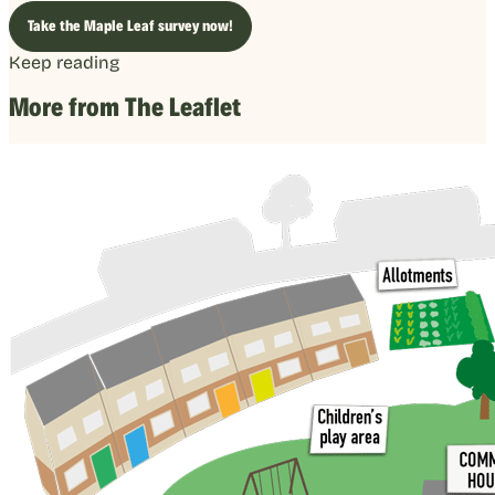
Take the Maple Leaf survey now!
Keep reading
More from The Leaflet