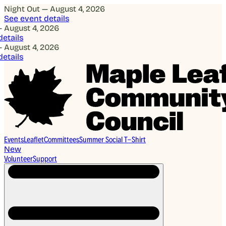
Night Out — August 4, 2026
See event details
ugust 4, 2026
ails
ugust 4, 2026
ails
Events
Leaflet
Committees
Summer Social T-Shirt
New
Volunteer
Support