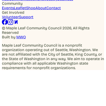
Community
Events
Leaflet
Shop
About
Contact
Get Involved
Volunteer
Support
© Maple Leaf Community Council 2026, All Rights
Reserved
Built by
MWO
Maple Leaf Community Council is a nonprofit
organization operating out of Seattle, Washington. We
are not affiliated with the City of Seattle, King County, or
the State of Washington in any way. We aim to operate in
compliance with all applicable Washington state
requirements for nonprofit organizations.