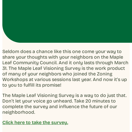
Seldom does a chance like this one come your way to
share your thoughts with your neighbors on the Maple
Leaf Community Council. And it only lasts through March
31. The Maple Leaf Visioning Survey is the work product
of many of your neighbors who joined the Zoning
Workshops at various sessions last year. And now it’s up
to you to fulfill its promise!
The Maple Leaf Visioning Survey is a way to do just that.
Don’t let your voice go unheard. Take 20 minutes to
complete the survey and influence the future of our
neighborhood.
Click here to take the survey.